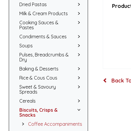
Dried Pastas
Product
Milk & Cream Products
Cooking Sauces &
Pastes
Condiments & Sauces
Soups
Pulses, Breadcrumbs &
Dry
Baking & Desserts
Rice & Cous Cous
Back To
Sweet & Savoury
Spreads
Cereals
Biscuits, Crisps &
Snacks
Coffee Accompaniments