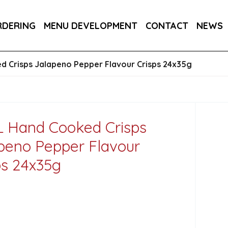
DER 800G
COUNTRY RANGE GARLIC BREAD SLICE
RDERING
MENU DEVELOPMENT
CONTACT
NEWS
S 3KG
 Crisps Jalapeno Pepper Flavour Crisps 24x35g
 Hand Cooked Crisps
peno Pepper Flavour
ps 24x35g