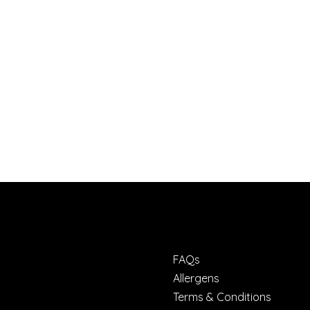
FAQs
Allergens
Terms & Conditions