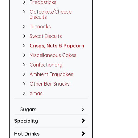
Breadsticks
Oatcakes/Cheese
Biscuits
Tunnocks
Sweet Biscuits
Crisps, Nuts & Popcorn
Miscellaneous Cakes
Confectionary
Ambient Traycakes
Other Bar Snacks
Xmas
Sugars
Speciality
Hot Drinks