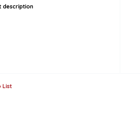
 description
 List