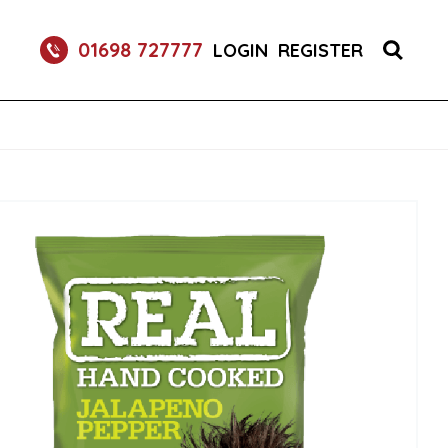
S 1X150 (1)
01698 727777
LOGIN
REGISTER