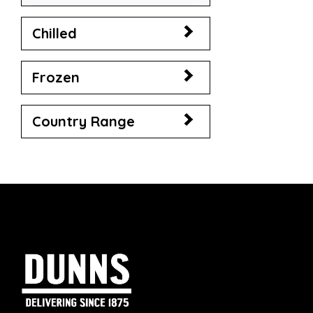
Chilled
Frozen
Country Range