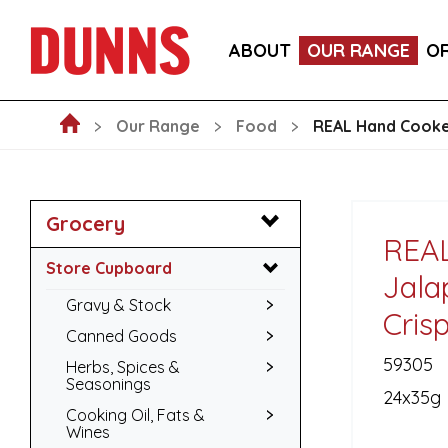
CALLEBAUT 75% DARK CHOCOLATE MOUSSE POW
ABOUT
OUR RANGE
O
BLAKEMANS PORK, SAGE & ONION STUFFING BALL
Our Range
Food
REAL Hand Cooked
Grocery
REAL
Store Cupboard
Jala
Gravy & Stock
Cris
Canned Goods
59305
Herbs, Spices &
Seasonings
24x35g
Cooking Oil, Fats &
Wines