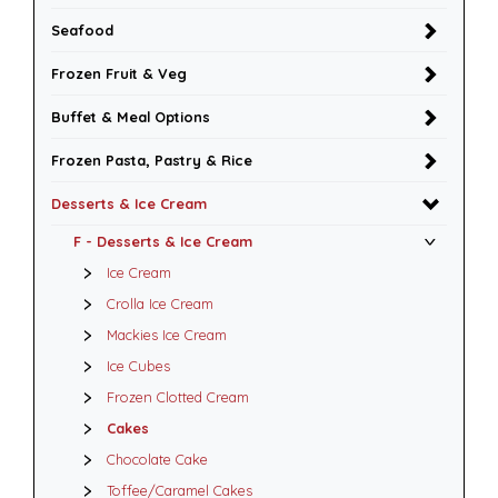
Seafood
Frozen Fruit & Veg
Buffet & Meal Options
Frozen Pasta, Pastry & Rice
Desserts & Ice Cream
F - Desserts & Ice Cream
Ice Cream
Crolla Ice Cream
Mackies Ice Cream
Ice Cubes
Frozen Clotted Cream
Cakes
Chocolate Cake
Toffee/Caramel Cakes