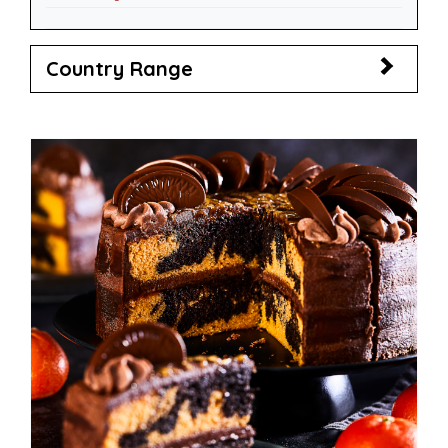
Country Range