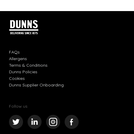
FAQs
Allergens
Terms & Conditions
Dunns Policies
Cookies
Dunns Supplier Onboarding
Follow us