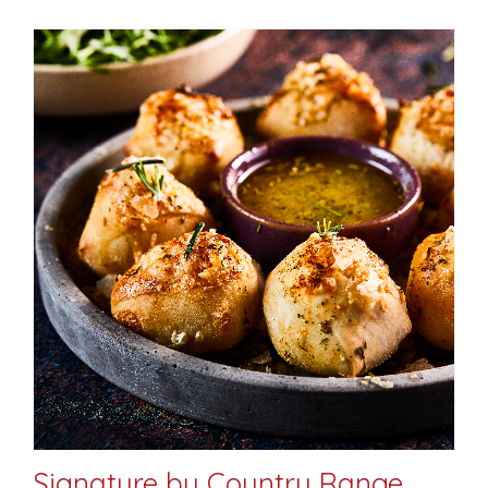
Signature by Country Range