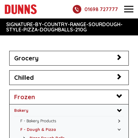
01698 727777
SIGNATURE-BY-COUNTRY-RANGE-SOURDOUGH-
STYLE-PIZZA-DOUGHBALLS-210G
Grocery
Chilled
Frozen
Bakery
F - Bakery Products
F - Dough & Pizza