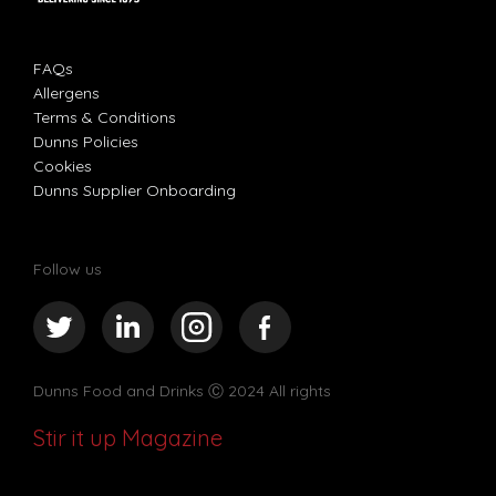
FAQs
Allergens
Terms & Conditions
Dunns Policies
Cookies
Dunns Supplier Onboarding
Follow us
Dunns Food and Drinks
Ⓒ 2024 All rights
Stir it up Magazine