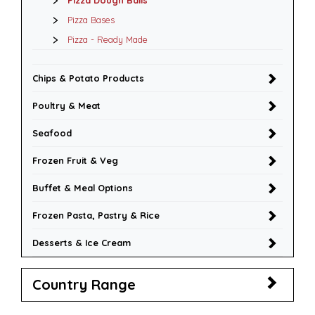
Pizza Dough Balls
Pizza Bases
Pizza - Ready Made
Chips & Potato Products
Poultry & Meat
Seafood
Frozen Fruit & Veg
Buffet & Meal Options
Frozen Pasta, Pastry & Rice
Desserts & Ice Cream
Country Range