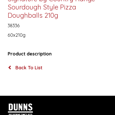
Sourdough Style Pizza
Doughballs 210g
38336
60x210g
Product description
Back To List