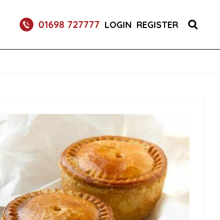
S 1X150 (1)
01698 727777
LOGIN
REGISTER
R BURGER BUNS 2X50