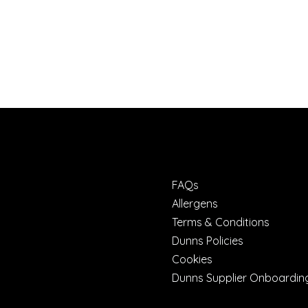
FAQs
Allergens
Terms & Conditions
Dunns Policies
Cookies
Dunns Supplier Onboardin