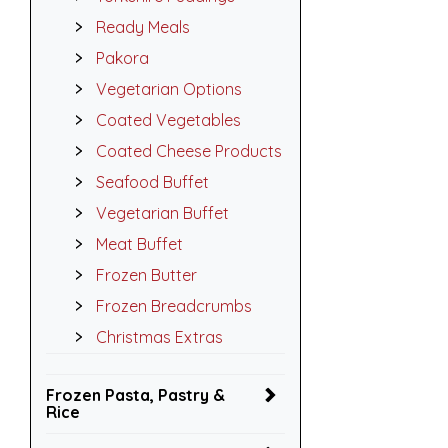
Ready Meals
Pakora
Vegetarian Options
Coated Vegetables
Coated Cheese Products
Seafood Buffet
Vegetarian Buffet
Meat Buffet
Frozen Butter
Frozen Breadcrumbs
Christmas Extras
Frozen Pasta, Pastry &
Rice