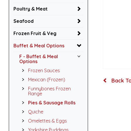
Poultry & Meat
Seafood
Frozen Fruit & Veg
Buffet & Meal Options
F - Buffet & Meal
Options
Frozen Sauces
Mexican (Frozen)
Back To
Funnybones Frozen
Range
Pies & Sausage Rolls
Quiche
Omelettes & Eggs
Yorkshire Puddings