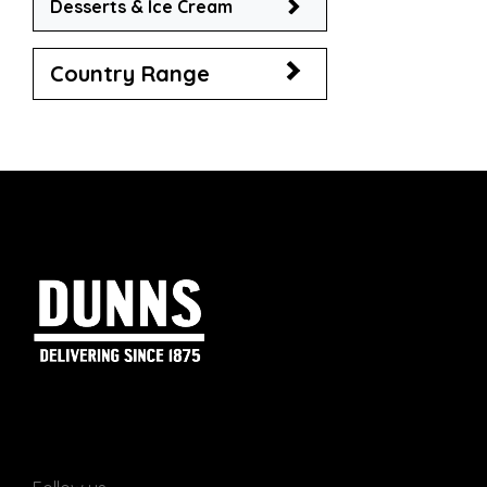
Desserts & Ice Cream
Country Range