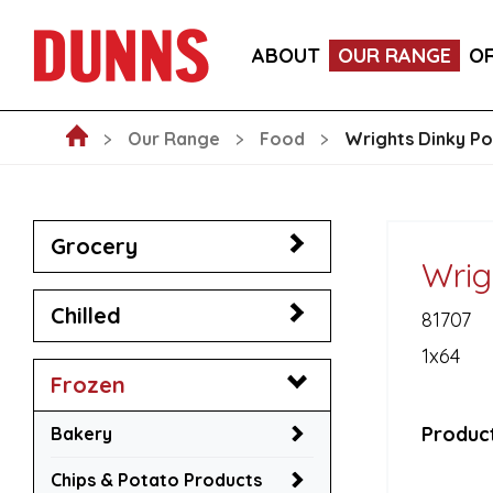
CALLEBAUT 75% DARK CHOCOLATE MOUSSE POW
ABOUT
OUR RANGE
O
BLAKEMANS PORK, SAGE & ONION STUFFING BALL
Our Range
Food
Wrights Dinky Po
Grocery
Wrig
Chilled
81707
1x64
Frozen
Product
Bakery
Chips & Potato Products