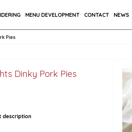
DER 800G
COUNTRY RANGE GARLIC BREAD SLICE
RDERING
MENU DEVELOPMENT
CONTACT
NEWS
S 3KG
SALTIRE PATISSERIE MINI BRIOCHE SLIDE
rk Pies
hts Dinky Pork Pies
 description