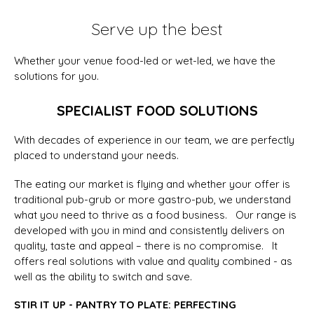
Serve up the best
Whether your venue food-led or wet-led, we have the
solutions for you.
SPECIALIST FOOD SOLUTIONS
With decades of experience in our team, we are perfectly
placed to understand your needs.
The eating our market is flying and whether your offer is
traditional pub-grub or more gastro-pub, we understand
what you need to thrive as a food business. Our range is
developed with you in mind and consistently delivers on
quality, taste and appeal – there is no compromise. It
offers real solutions with value and quality combined - as
well as the ability to switch and save.
STIR IT UP - PANTRY TO PLATE: PERFECTING