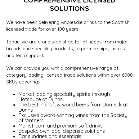
COMPREHENSIVE LICENSED
SOLUTIONS
We have been delivering wholesale drinks to the Scottish
licensed trade for over 100 years.
Today, we are a one stop shop for all needs from major
brands and speciality products, to partnerships, installs
and tech support.
We can provide you with a comprehensive range of
category leading licensed trade solutions within over 6000
SKUs covering:
Market leading speciality spirits through
Hotsauce at Dunns
The best in craft & world beers from Dameck at
Dunns
Exclusive award-winning wines from the Society
of Vintners
Mainstream and premium soft drinks
Bespoke own label dispense solutions
Bar sundries and essentials