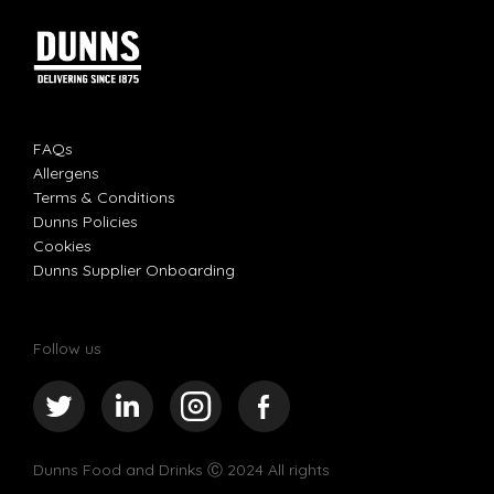
FAQs
Allergens
Terms & Conditions
Dunns Policies
Cookies
Dunns Supplier Onboarding
Follow us
Dunns Food and Drinks
Ⓒ 2024 All rights