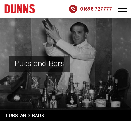
01698 727777
Pubs and Bars
PUBS-AND-BARS