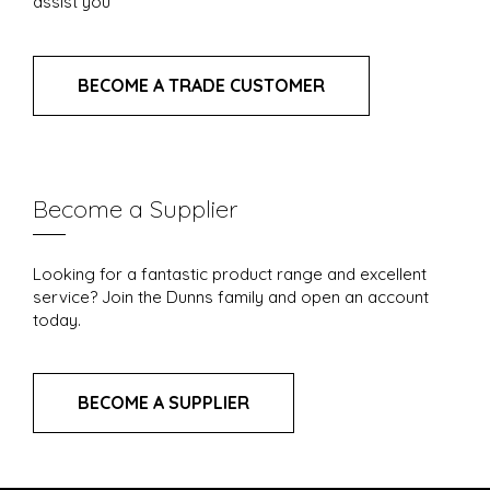
assist you
BECOME A TRADE CUSTOMER
Become a Supplier
Looking for a fantastic product range and excellent
service? Join the Dunns family and open an account
today.
BECOME A SUPPLIER