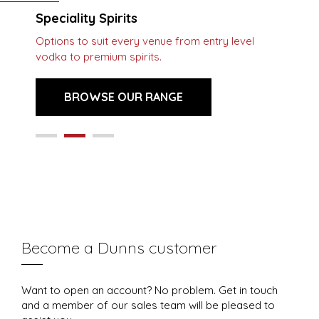
Speciality Spirits
Options to suit every venue from entry level
vodka to premium spirits.
BROWSE OUR RANGE
Become a Dunns customer
Want to open an account? No problem. Get in touch
and a member of our sales team will be pleased to