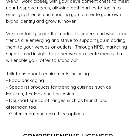
We will work closely with your development chefs to meet
your bespoke needs, allowing both parties to tap in to
emerging trends and enabling you to create your own
brand identity and grow turnover.
We constantly scour the market to understand what food
trends are emerging and strive to support you in adding
them to your venues or outlets. Through NPD, marketing
support and insight, together we can create menus that
will enable your offer to stand out.
Talk to us about requirements including:
- Food packaging
- Specialist products for trending cuisines such as
Mexican, Tex-Mex and Pan-Asian.
- Day-part specialist ranges such as brunch and
afternoon tea.
- Gluten, meat and dairy free options