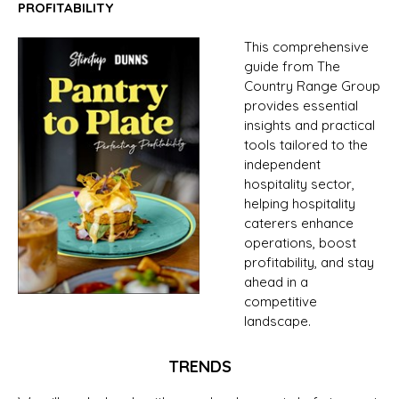
PROFITABILITY
This comprehensive
guide from The
Country Range Group
provides essential
insights and practical
tools tailored to the
independent
hospitality sector,
helping hospitality
caterers enhance
operations, boost
profitability, and stay
ahead in a
competitive
landscape.
TRENDS