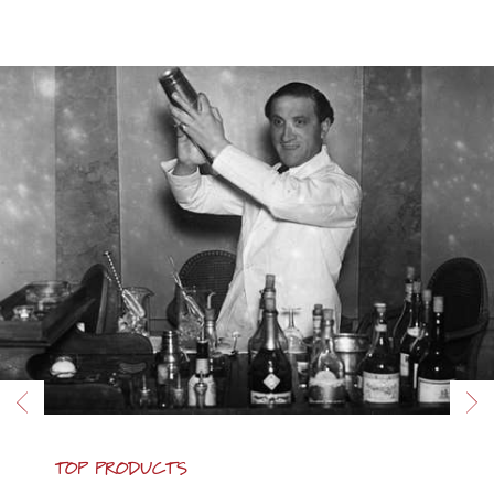
TOP PRODUCTS