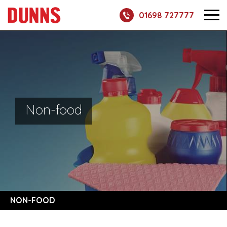
01698 727777
Non-food
NON-FOOD