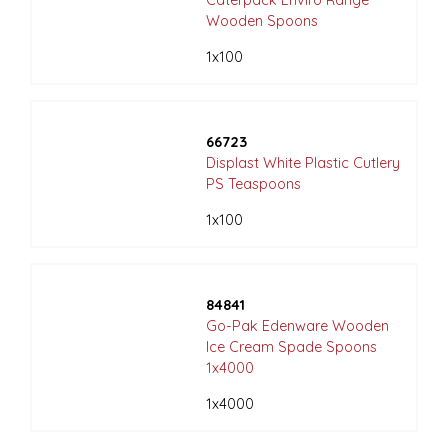
Caterpack Enviro Range
Wooden Spoons
1x100
66723
Displast White Plastic Cutlery
PS Teaspoons
1x100
84841
Go-Pak Edenware Wooden
Ice Cream Spade Spoons
1x4000
1x4000