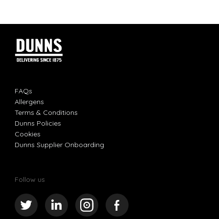
FAQs
Allergens
Terms & Conditions
Dunns Policies
Cookies
Dunns Supplier Onboarding
Follow us