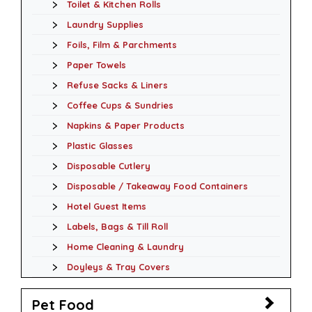
Toilet & Kitchen Rolls
Laundry Supplies
Foils, Film & Parchments
Paper Towels
Refuse Sacks & Liners
Coffee Cups & Sundries
Napkins & Paper Products
Plastic Glasses
Disposable Cutlery
Disposable / Takeaway Food Containers
Hotel Guest Items
Labels, Bags & Till Roll
Home Cleaning & Laundry
Doyleys & Tray Covers
Pet Food