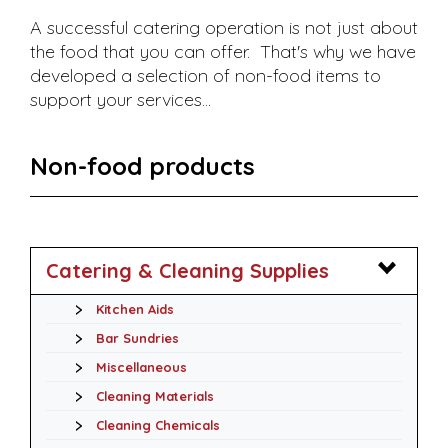
A successful catering operation is not just about
the food that you can offer. That's why we have
developed a selection of non-food items to
support your services...
Non-food products
Catering & Cleaning Supplies
Kitchen Aids
Bar Sundries
Miscellaneous
Cleaning Materials
Cleaning Chemicals