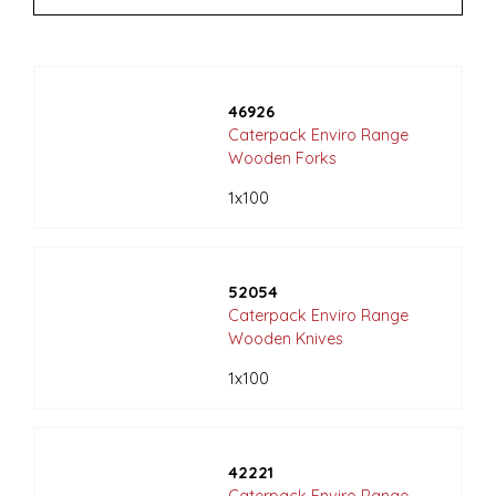
46926
Caterpack Enviro Range
Wooden Forks
1x100
52054
Caterpack Enviro Range
Wooden Knives
1x100
42221