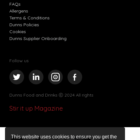
FAQs
Allergens
Terms & Conditions
Dunns Policies
Cookies
Dunns Supplier Onboarding
Follow us
Dunns Food and Drinks
Ⓒ 2024 All rights
Stir it up Magazine
This website uses cookies to ensure you get the