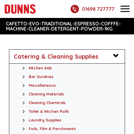
01698 727777
CAFETTO-EVO-TRADITIONAL-ESPRESSO-COFFFE-
MACHINE-CLEANER-DETERGENT-POWDER-1KG
Catering & Cleaning Supplies
Kitchen Aids
Bar Sundries
Miscellaneous
Cleaning Materials
Cleaning Chemicals
Toilet & Kitchen Rolls
Laundry Supplies
Foils, Film & Parchments