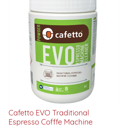
Cafetto EVO Traditional
Espresso Cofffe Machine