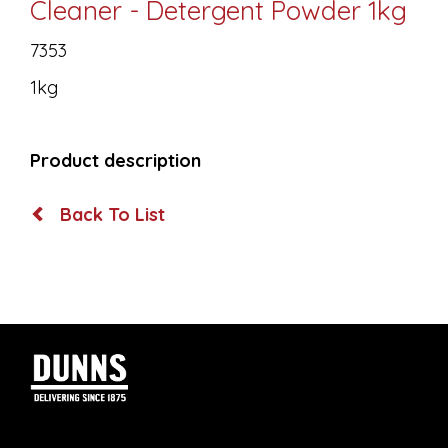
Cleaner - Detergent Powder 1kg
7353
1kg
Product description
Back To List