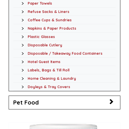
Paper Towels
Refuse Sacks & Liners
Coffee Cups & Sundries
Napkins & Paper Products
Plastic Glasses
Disposable Cutlery
Disposable / Takeaway Food Containers
Hotel Guest Items
Labels, Bags & Till Roll
Home Cleaning & Laundry
Doyleys & Tray Covers
Pet Food