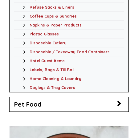
Refuse Sacks & Liners
Coffee Cups & Sundries
Napkins & Paper Products
Plastic Glasses
Disposable Cutlery
Disposable / Takeaway Food Containers
Hotel Guest Items
Labels, Bags & Till Roll
Home Cleaning & Laundry
Doyleys & Tray Covers
Pet Food