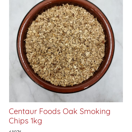
Centaur Foods Oak Smoking
Chips 1kg