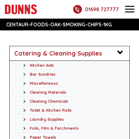
01698 727777
CENTAUR-FOODS-OAK-SMOKING-CHIPS-1KG
Catering & Cleaning Supplies
Kitchen Aids
Bar Sundries
Miscellaneous
Cleaning Materials
Cleaning Chemicals
Toilet & Kitchen Rolls
Laundry Supplies
Foils, Film & Parchments
Paper Towels