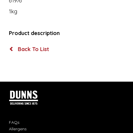
61976
1kg
Product description
Back To List
FAQs
Allergens