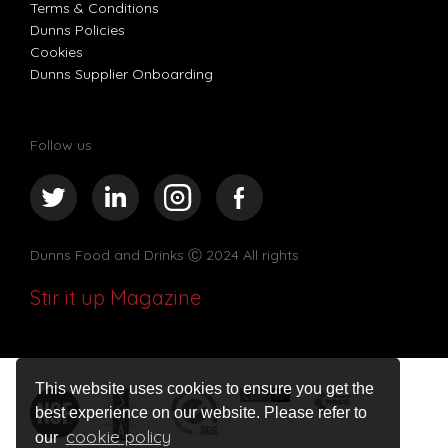
Terms & Conditions
Dunns Policies
Cookies
Dunns Supplier Onboarding
Follow us
Dunns Food and Drinks
Ⓒ 2024 All rights
Stir it up Magazine
This website uses cookies to ensure you get the
best experience on our website. Please refer to
cookie policy
our