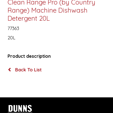
Clean Range Pro (by Country
Range) Machine Dishwash
Detergent 20L
77363
20L
Product description
Back To List