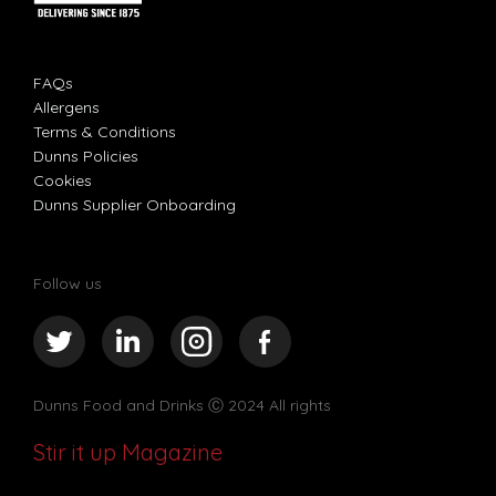
FAQs
Allergens
Terms & Conditions
Dunns Policies
Cookies
Dunns Supplier Onboarding
Follow us
Dunns Food and Drinks
Ⓒ 2024 All rights
Stir it up Magazine