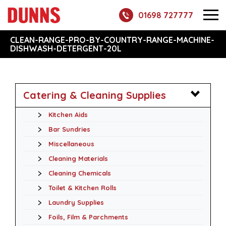
01698 727777
CLEAN-RANGE-PRO-BY-COUNTRY-RANGE-MACHINE-
DISHWASH-DETERGENT-20L
Catering & Cleaning Supplies
Kitchen Aids
Bar Sundries
Miscellaneous
Cleaning Materials
Cleaning Chemicals
Toilet & Kitchen Rolls
Laundry Supplies
Foils, Film & Parchments