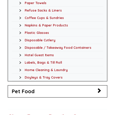
Paper Towels
Refuse Sacks & Liners
Coffee Cups & Sundries
Napkins & Paper Products
Plastic Glasses
Disposable Cutlery
Disposable / Takeaway Food Containers
Hotel Guest Items
Labels, Bags & Till Roll
Home Cleaning & Laundry
Doyleys & Tray Covers
Pet Food