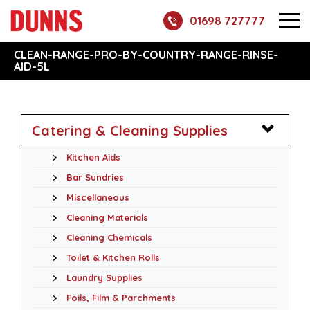
01698 727777
CLEAN-RANGE-PRO-BY-COUNTRY-RANGE-RINSE-
AID-5L
Catering & Cleaning Supplies
Kitchen Aids
Bar Sundries
Miscellaneous
Cleaning Materials
Cleaning Chemicals
Toilet & Kitchen Rolls
Laundry Supplies
Foils, Film & Parchments