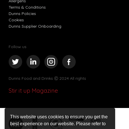
Allergens
Terms & Conditions
Dunns Policies
Cookies
Dunns Supplier Onboarding
Follow us
Dunns Food and Drinks
Ⓒ 2024 All rights
Stir it up Magazine
This website uses cookies to ensure you get the
best experience on our website. Please refer to