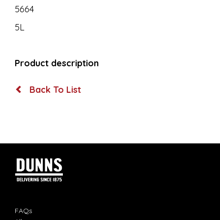
5664
5L
Product description
Back To List
FAQs