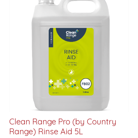
Clean Range Pro (by Country
Range) Rinse Aid 5L