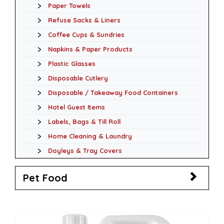
Paper Towels
Refuse Sacks & Liners
Coffee Cups & Sundries
Napkins & Paper Products
Plastic Glasses
Disposable Cutlery
Disposable / Takeaway Food Containers
Hotel Guest Items
Labels, Bags & Till Roll
Home Cleaning & Laundry
Doyleys & Tray Covers
Pet Food