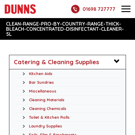
01698 727777
CLEAN-RANGE-PRO-BY-COUNTRY-RANGE-THICK-
BLEACH-CONCENTRATED-DISINFECTANT-CLEANER-
5L
Catering & Cleaning Supplies
Kitchen Aids
Bar Sundries
Miscellaneous
Cleaning Materials
Cleaning Chemicals
Toilet & Kitchen Rolls
Laundry Supplies
Foils, Film & Parchments