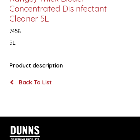
Concentrated Disinfectant
Cleaner 5L
7458
5L
Product description
Back To List