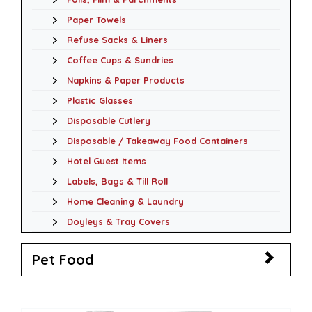
Paper Towels
Refuse Sacks & Liners
Coffee Cups & Sundries
Napkins & Paper Products
Plastic Glasses
Disposable Cutlery
Disposable / Takeaway Food Containers
Hotel Guest Items
Labels, Bags & Till Roll
Home Cleaning & Laundry
Doyleys & Tray Covers
Pet Food