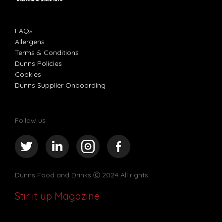
FAQs
Allergens
Terms & Conditions
Dunns Policies
Cookies
Dunns Supplier Onboarding
Follow us
Dunns Food and Drinks
Ⓒ 2024 All rights
Stir it up Magazine