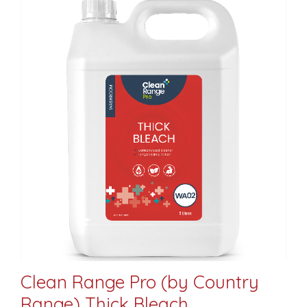
Clean Range Pro (by Country
Range) Thick Bleach