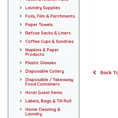
Laundry Supplies
Foils, Film & Parchments
Paper Towels
Refuse Sacks & Liners
Coffee Cups & Sundries
Napkins & Paper
Products
Plastic Glasses
Disposable Cutlery
Back To
Disposable / Takeaway
Food Containers
Hotel Guest Items
Labels, Bags & Till Roll
Home Cleaning &
Laundry