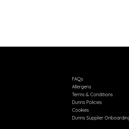
FAQs
Allergens
Terms & Conditions
Dunns Policies
Cookies
Dunns Supplier Onboardin