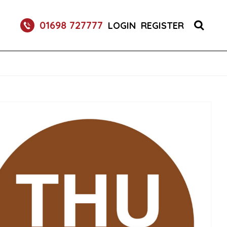
01698 727777
LOGIN
REGISTER