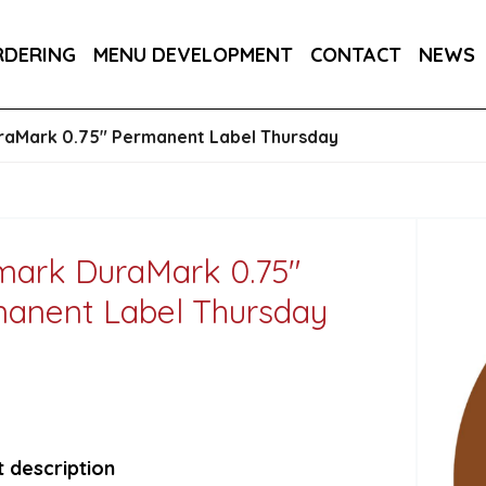
145MM / 14.5CM 1X250
RDERING
MENU DEVELOPMENT
CONTACT
NEWS
 CUP (PLA LINED) 1X500
aMark 0.75" Permanent Label Thursday
ark DuraMark 0.75"
anent Label Thursday
 description