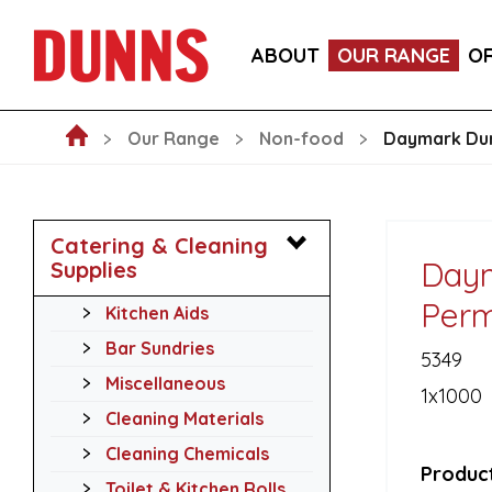
GO-PAK BLACK PAPER COCKTAIL STIRRER STRAWS 
ABOUT
OUR RANGE
O
GO-PAK EDENWARE 8OZ KRAFT DOUBLE WALL HOT
Our Range
Non-food
Daymark Dur
Catering & Cleaning
Daym
Supplies
Perm
Kitchen Aids
Bar Sundries
5349
Miscellaneous
1x1000
Cleaning Materials
Cleaning Chemicals
Product
Toilet & Kitchen Rolls