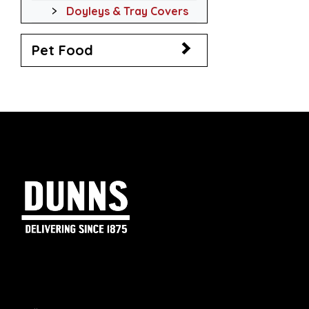
Doyleys & Tray Covers
Pet Food