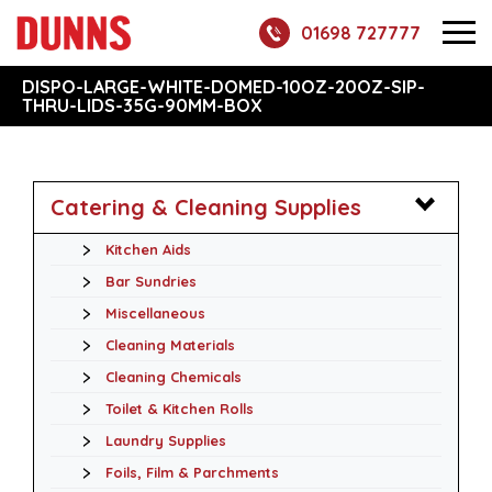
01698 727777
DISPO-LARGE-WHITE-DOMED-10OZ-20OZ-SIP-
THRU-LIDS-35G-90MM-BOX
Catering & Cleaning Supplies
Kitchen Aids
Bar Sundries
Miscellaneous
Cleaning Materials
Cleaning Chemicals
Toilet & Kitchen Rolls
Laundry Supplies
Foils, Film & Parchments