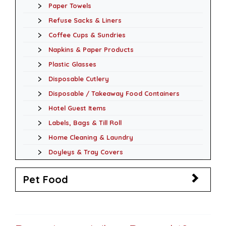
Paper Towels
Refuse Sacks & Liners
Coffee Cups & Sundries
Napkins & Paper Products
Plastic Glasses
Disposable Cutlery
Disposable / Takeaway Food Containers
Hotel Guest Items
Labels, Bags & Till Roll
Home Cleaning & Laundry
Doyleys & Tray Covers
Pet Food