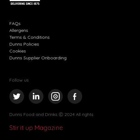
FAQs
Allergens
Terms & Conditions
Dunns Policies
Cookies
Dunns Supplier Onboarding
Follow us
Dunns Food and Drinks
Ⓒ 2024 All rights
Stir it up Magazine