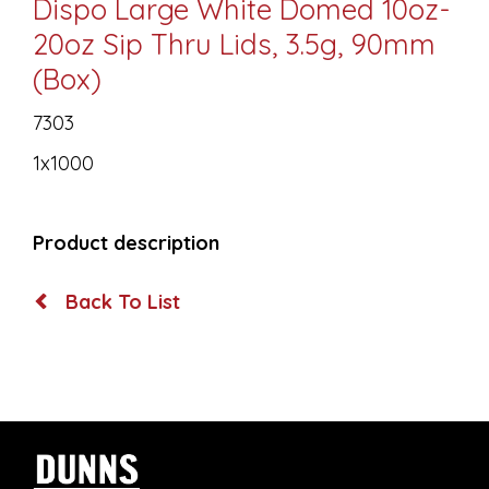
Dispo Large White Domed 10oz-
20oz Sip Thru Lids, 3.5g, 90mm
(Box)
7303
1x1000
Product description
Back To List