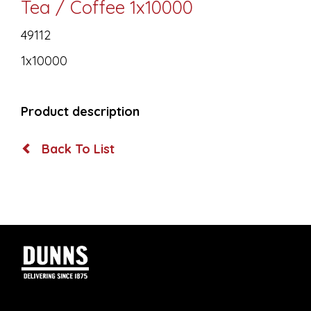
Tea / Coffee 1x10000
49112
1x10000
Product description
Back To List