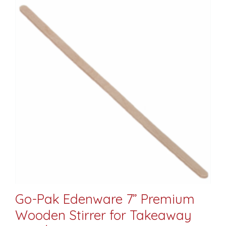
Go-Pak Edenware 7” Premium
Wooden Stirrer for Takeaway