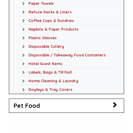
Paper Towels
Refuse Sacks & Liners
Coffee Cups & Sundries
Napkins & Paper Products
Plastic Glasses
Disposable Cutlery
Disposable / Takeaway Food Containers
Hotel Guest Items
Labels, Bags & Till Roll
Home Cleaning & Laundry
Doyleys & Tray Covers
Pet Food