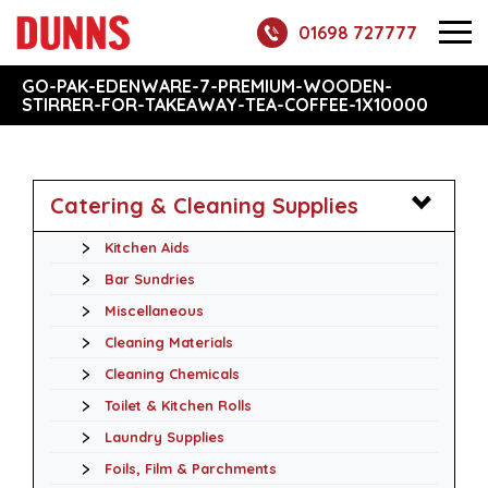
01698 727777
GO-PAK-EDENWARE-7-PREMIUM-WOODEN-
STIRRER-FOR-TAKEAWAY-TEA-COFFEE-1X10000
Catering & Cleaning Supplies
Kitchen Aids
Bar Sundries
Miscellaneous
Cleaning Materials
Cleaning Chemicals
Toilet & Kitchen Rolls
Laundry Supplies
Foils, Film & Parchments