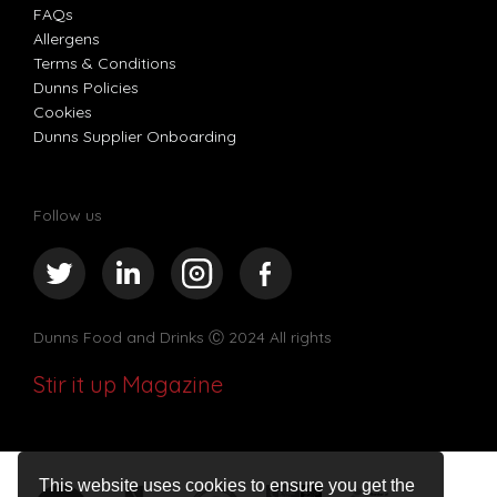
FAQs
Allergens
Terms & Conditions
Dunns Policies
Cookies
Dunns Supplier Onboarding
Follow us
Dunns Food and Drinks
Ⓒ 2024 All rights
Stir it up Magazine
This website uses cookies to ensure you get the