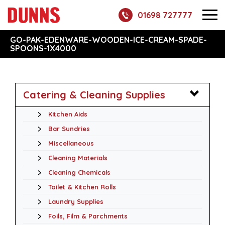
01698 727777
GO-PAK-EDENWARE-WOODEN-ICE-CREAM-SPADE-
SPOONS-1X4000
Catering & Cleaning Supplies
Kitchen Aids
Bar Sundries
Miscellaneous
Cleaning Materials
Cleaning Chemicals
Toilet & Kitchen Rolls
Laundry Supplies
Foils, Film & Parchments