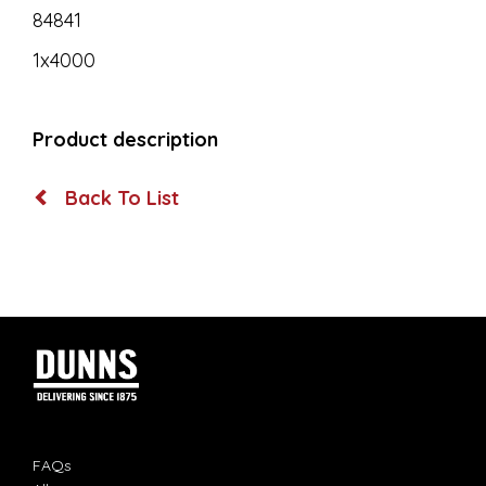
84841
1x4000
Product description
Back To List
FAQs