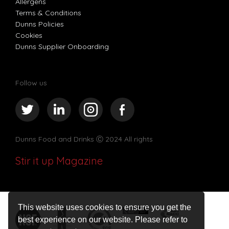
Allergens
Terms & Conditions
Dunns Policies
Cookies
Dunns Supplier Onboarding
Follow us
Dunns Food and Drinks
Ⓒ 2024 All rights
Stir it up Magazine
This website uses cookies to ensure you get the
best experience on our website. Please refer to