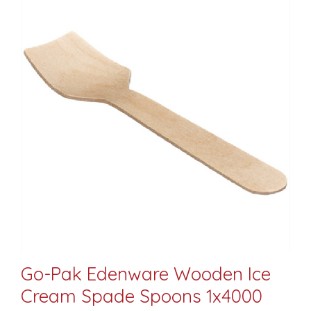
Go-Pak Edenware Wooden Ice
Cream Spade Spoons 1x4000