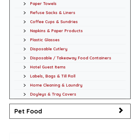
Paper Towels
Refuse Sacks & Liners
Coffee Cups & Sundries
Napkins & Paper Products
Plastic Glasses
Disposable Cutlery
Disposable / Takeaway Food Containers
Hotel Guest Items
Labels, Bags & Till Roll
Home Cleaning & Laundry
Doyleys & Tray Covers
Pet Food