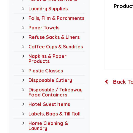
Product
Laundry Supplies
Foils, Film & Parchments
Paper Towels
Refuse Sacks & Liners
Coffee Cups & Sundries
Napkins & Paper
Products
Plastic Glasses
Disposable Cutlery
Back To
Disposable / Takeaway
Food Containers
Hotel Guest Items
Labels, Bags & Till Roll
Home Cleaning &
Laundry