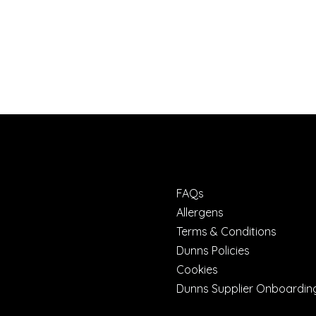
FAQs
Allergens
Terms & Conditions
Dunns Policies
Cookies
Dunns Supplier Onboardin