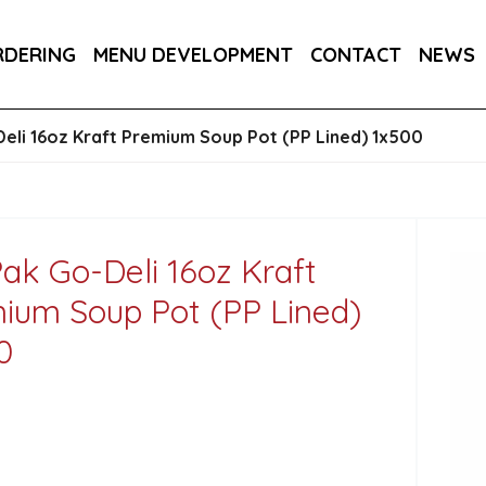
145MM / 14.5CM 1X250
RDERING
MENU DEVELOPMENT
CONTACT
NEWS
 CUP (PLA LINED) 1X500
eli 16oz Kraft Premium Soup Pot (PP Lined) 1x500
ak Go-Deli 16oz Kraft
ium Soup Pot (PP Lined)
0