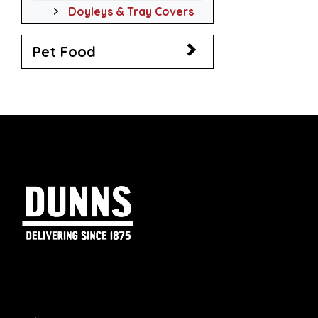
Doyleys & Tray Covers
Pet Food