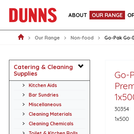
GO-PAK BLACK PAPER COCKTAIL STIRRER STRAWS 
ABOUT
OUR RANGE
O
GO-PAK EDENWARE 8OZ KRAFT DOUBLE WALL HOT
Our Range
Non-food
Go-Pak Go-D
Catering & Cleaning
Go-P
Supplies
Prem
Kitchen Aids
1x50
Bar Sundries
Miscellaneous
30354
Cleaning Materials
1x500
Cleaning Chemicals
Toilet & Kitchen Rolls