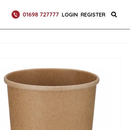
01698 727777
LOGIN
REGISTER