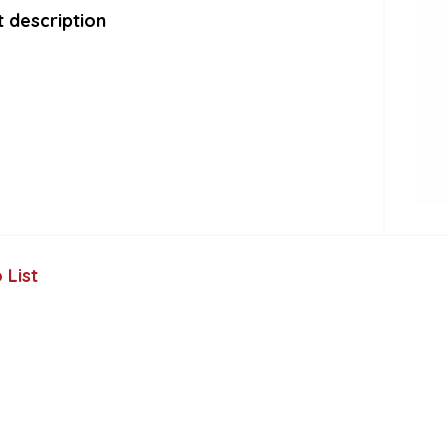
 description
 List