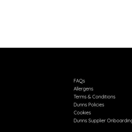
FAQs
Allergens
Terms & Conditions
Dunns Policies
Cookies
Dunns Supplier Onboardin