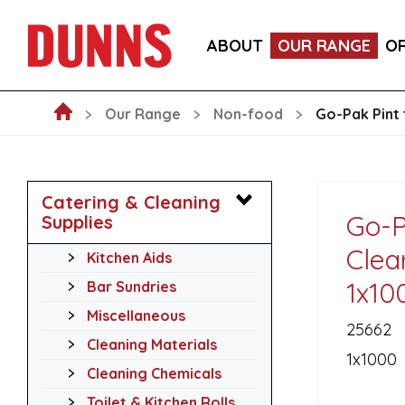
GO-PAK BLACK PAPER COCKTAIL STIRRER STRAWS 
ABOUT
OUR RANGE
O
GO-PAK EDENWARE 8OZ KRAFT DOUBLE WALL HOT
Our Range
Non-food
Go-Pak Pint 
Catering & Cleaning
Go-P
Supplies
Clea
Kitchen Aids
1x10
Bar Sundries
Miscellaneous
25662
Cleaning Materials
1x1000
Cleaning Chemicals
Toilet & Kitchen Rolls