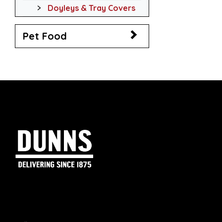
Doyleys & Tray Covers
Pet Food