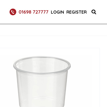
01698 727777
LOGIN
REGISTER