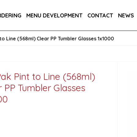
145MM / 14.5CM 1X250
RDERING
MENU DEVELOPMENT
CONTACT
NEWS
 CUP (PLA LINED) 1X500
to Line (568ml) Clear PP Tumbler Glasses 1x1000
ak Pint to Line (568ml)
r PP Tumbler Glasses
00