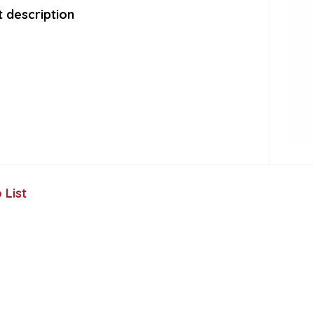
 description
 List