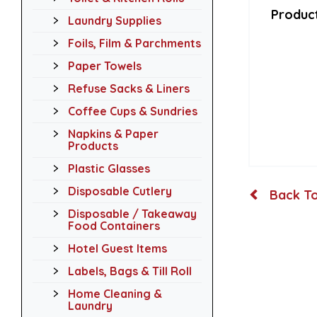
Product
Laundry Supplies
Foils, Film & Parchments
Paper Towels
Refuse Sacks & Liners
Coffee Cups & Sundries
Napkins & Paper
Products
Plastic Glasses
Disposable Cutlery
Back To
Disposable / Takeaway
Food Containers
Hotel Guest Items
Labels, Bags & Till Roll
Home Cleaning &
Laundry