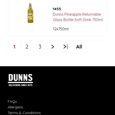
1455
Dunns Pineapple Returnable
Glass Bottle Soft Drink 750ml
12x750ml
1
2
3
All
FAQs
Allergens
Terms & Conditions