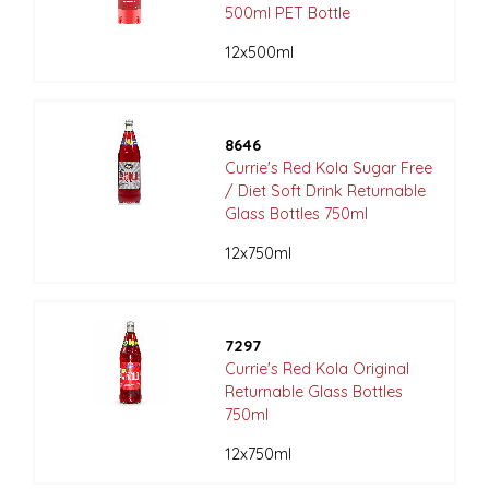
500ml PET Bottle
12x500ml
8646
Currie's Red Kola Sugar Free
/ Diet Soft Drink Returnable
Glass Bottles 750ml
12x750ml
7297
Currie's Red Kola Original
Returnable Glass Bottles
750ml
12x750ml