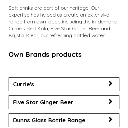
Soft drinks are part of our heritage. Our
expertise has helped us create an extensive
range from own labels including the in-demand
Currie's Red Kola, Five Star Ginger Beer and
Krystal Klear, our refreshing bottled water.
Own Brands products
Currie's
Five Star Ginger Beer
Dunns Glass Bottle Range