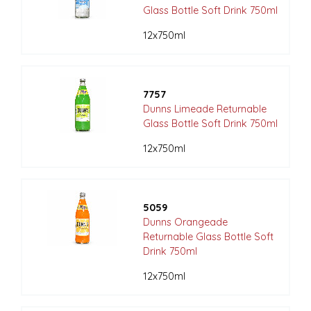
Glass Bottle Soft Drink 750ml
12x750ml
7757
Dunns Limeade Returnable
Glass Bottle Soft Drink 750ml
12x750ml
5059
Dunns Orangeade
Returnable Glass Bottle Soft
Drink 750ml
12x750ml