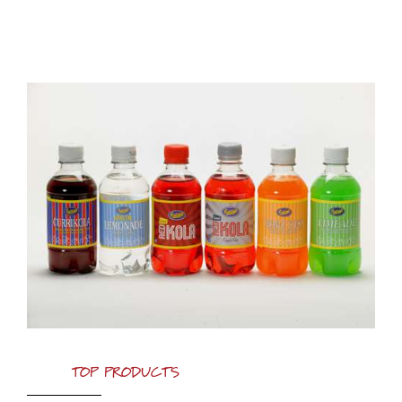
TOP PRODUCTS