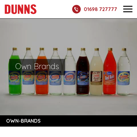
01698 727777
Own Brands
OWN-BRANDS