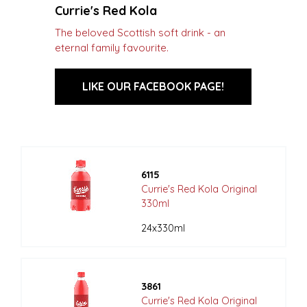
Currie's Red Kola
The beloved Scottish soft drink - an
eternal family favourite.
LIKE OUR FACEBOOK PAGE!
6115
Currie's Red Kola Original
330ml
24x330ml
3861
Currie's Red Kola Original