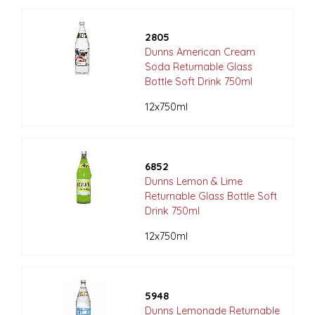
2805
Dunns American Cream
Soda Returnable Glass
Bottle Soft Drink 750ml
12x750ml
6852
Dunns Lemon & Lime
Returnable Glass Bottle Soft
Drink 750ml
12x750ml
5948
Dunns Lemonade Returnable