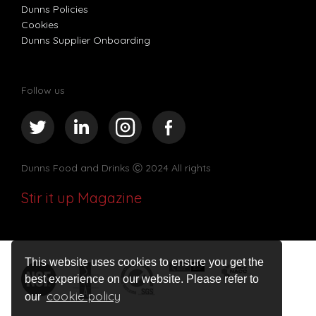
Dunns Policies
Cookies
Dunns Supplier Onboarding
Follow us
Dunns Food and Drinks
Ⓒ 2024 All rights
Stir it up Magazine
This website uses cookies to ensure you get the
best experience on our website. Please refer to
cookie policy
our