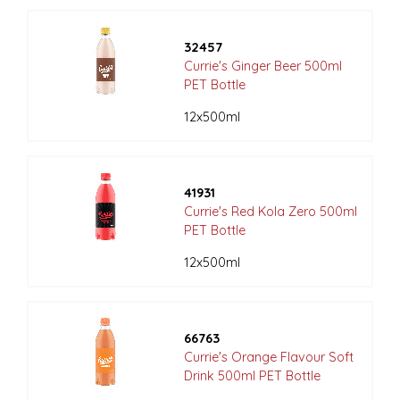
32457
Currie's Ginger Beer 500ml
PET Bottle
12x500ml
41931
Currie's Red Kola Zero 500ml
PET Bottle
12x500ml
66763
Currie's Orange Flavour Soft
Drink 500ml PET Bottle