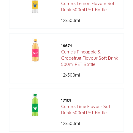
Currie's Lemon Flavour Soft
Drink 500ml PET Bottle
12x500ml
16674
Currie's Pineapple &
Grapefruit Flavour Soft Drink
500ml PET Bottle
12x500ml
17101
Currie's Lime Flavour Soft
Drink 500ml PET Bottle
12x500ml