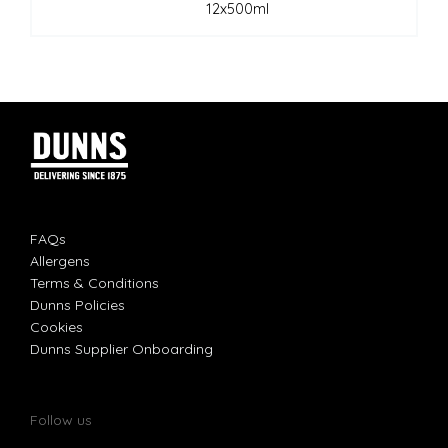
12x500ml
FAQs
Allergens
Terms & Conditions
Dunns Policies
Cookies
Dunns Supplier Onboarding
Follow us