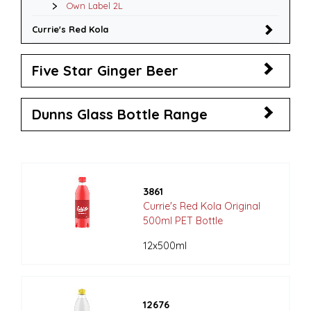
Own Label 2L
Currie's Red Kola
Five Star Ginger Beer
Dunns Glass Bottle Range
3861
Currie's Red Kola Original
500ml PET Bottle
12x500ml
12676