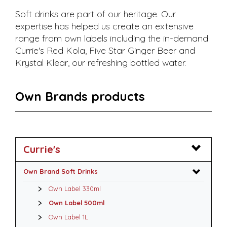
Soft drinks are part of our heritage. Our
expertise has helped us create an extensive
range from own labels including the in-demand
Currie's Red Kola, Five Star Ginger Beer and
Krystal Klear, our refreshing bottled water.
Own Brands products
Currie's
Own Brand Soft Drinks
Own Label 330ml
Own Label 500ml
Own Label 1L