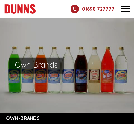
01698 727777
Own Brands
OWN-BRANDS