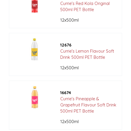
Currie's Red Kola Original
500ml PET Bottle
12x500ml
12676
Currie's Lemon Flavour Soft
Drink 500ml PET Bottle
12x500ml
16674
Currie's Pineapple &
Grapefruit Flavour Soft Drink
500ml PET Bottle
12x500ml