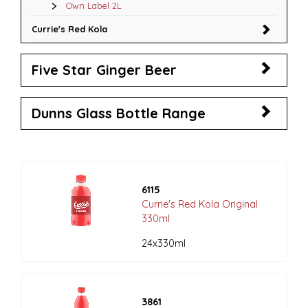
Own Label 2L
Currie's Red Kola
Five Star Ginger Beer
Dunns Glass Bottle Range
6115
Currie's Red Kola Original
330ml
24x330ml
3861