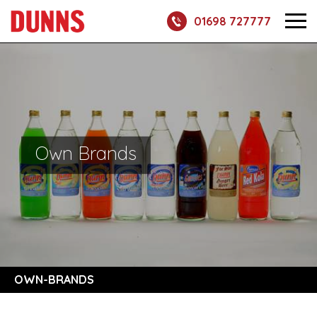
01698 727777
Own Brands
OWN-BRANDS