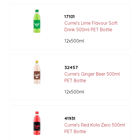
17101
Currie's Lime Flavour Soft
Drink 500ml PET Bottle
12x500ml
32457
Currie's Ginger Beer 500ml
PET Bottle
12x500ml
41931
Currie's Red Kola Zero 500ml
PET Bottle