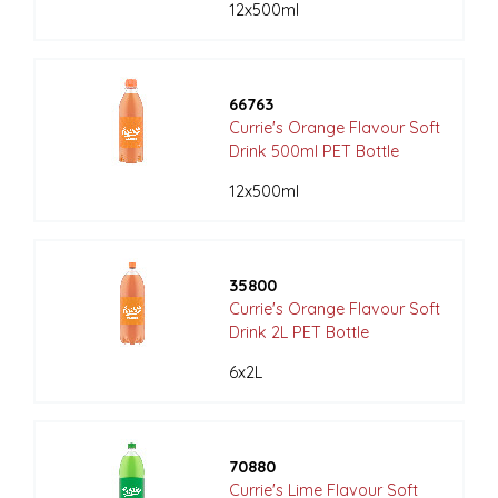
12x500ml
66763
Currie's Orange Flavour Soft
Drink 500ml PET Bottle
12x500ml
35800
Currie's Orange Flavour Soft
Drink 2L PET Bottle
6x2L
70880
Currie's Lime Flavour Soft