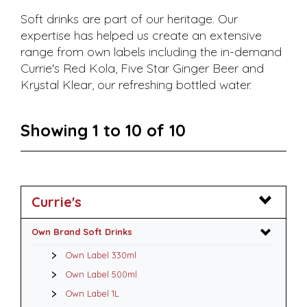
Soft drinks are part of our heritage. Our
expertise has helped us create an extensive
range from own labels including the in-demand
Currie's Red Kola, Five Star Ginger Beer and
Krystal Klear, our refreshing bottled water.
Showing 1 to 10 of 10
Currie's
Own Brand Soft Drinks
Own Label 330ml
Own Label 500ml
Own Label 1L