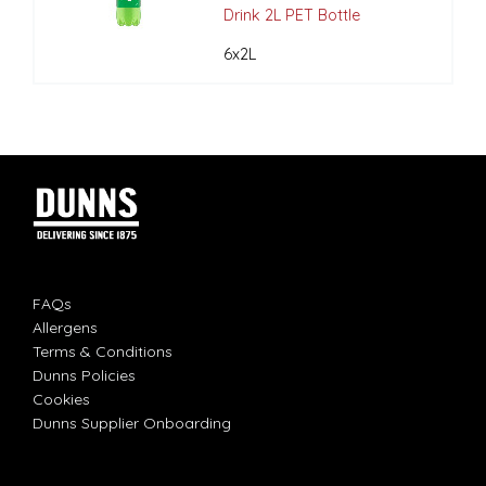
Drink 2L PET Bottle
6x2L
FAQs
Allergens
Terms & Conditions
Dunns Policies
Cookies
Dunns Supplier Onboarding