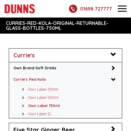
01698 727777
CURRIES-RED-KOLA-ORIGINAL-RETURNABLE-
GLASS-BOTTLES-750ML
Currie's
Own Brand Soft Drinks
Currie's Red Kola
Own Label 330ml
Own Label 500ml
Own Label 750ml
Own Label 2L
Five Star Ginger Beer