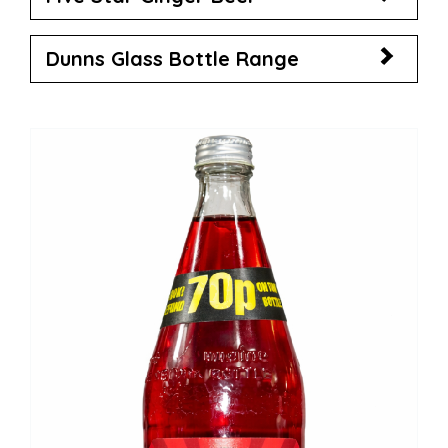
Dunns Glass Bottle Range