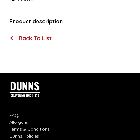
Product description
Back To List
FAQs
Allergens
Terms & Conditions
Dunns Policies