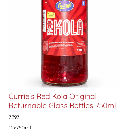
Currie's Red Kola Original
Returnable Glass Bottles 750ml
7297
12x750ml