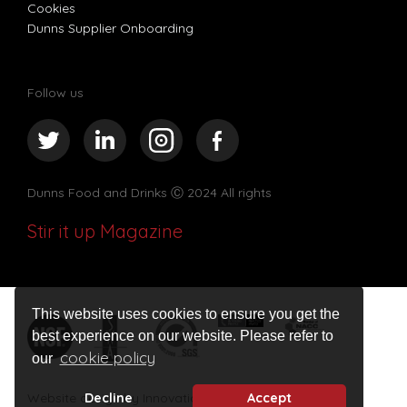
Cookies
Dunns Supplier Onboarding
Follow us
Dunns Food and Drinks
Ⓒ 2024 All rights
Stir it up Magazine
This website uses cookies to ensure you get the
best experience on our website. Please refer to
cookie policy
our
Decline
Accept
Website design by Innovation Digital